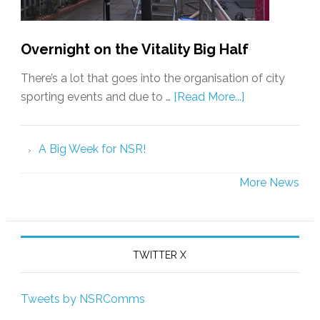
Overnight on the Vitality Big Half
There’s a lot that goes into the organisation of city
sporting events and due to …
[Read More...]
A Big Week for NSR!
More News
TWITTER X
Tweets by NSRComms