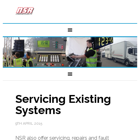
Servicing Existing
Systems
9TH APRIL 2015
NSR also offer servicing, repairs and fault