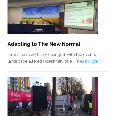
Adapting to The New Normal
Times have certainly changed, with the events
landscape altered indefinitely due …
[Read More...]