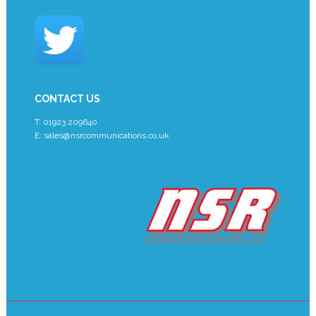
CONTACT US
T: 01923 209640
E:
sales@nsrcommunications.co.uk