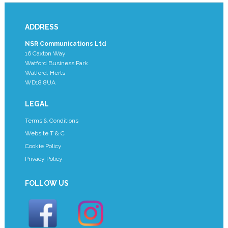
ADDRESS
NSR Communications Ltd
16 Caxton Way
Watford Business Park
Watford, Herts
WD18 8UA
LEGAL
Terms & Conditions
Website T & C
Cookie Policy
Privacy Policy
FOLLOW US