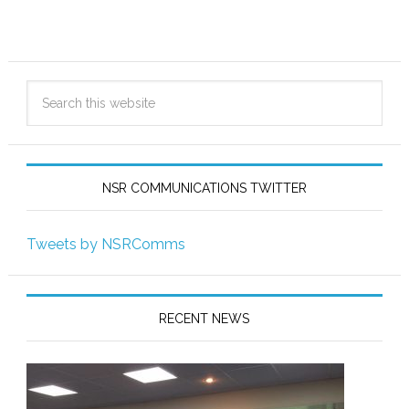
NSR COMMUNICATIONS TWITTER
Tweets by NSRComms
RECENT NEWS