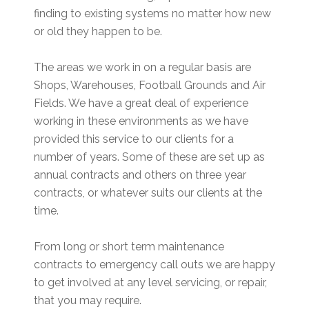
finding to existing systems no matter how new
or old they happen to be.
The areas we work in on a regular basis are
Shops, Warehouses, Football Grounds and Air
Fields. We have a great deal of experience
working in these environments as we have
provided this service to our clients for a
number of years. Some of these are set up as
annual contracts and others on three year
contracts, or whatever suits our clients at the
time.
From long or short term maintenance
contracts to emergency call outs we are happy
to get involved at any level servicing, or repair,
that you may require.